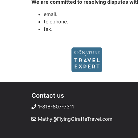
We are committed to resolving disputes with
email.
telephone.
fax.
Contact us
1-818-807-7311
Mathy@FlyingGiraffeTravel.com