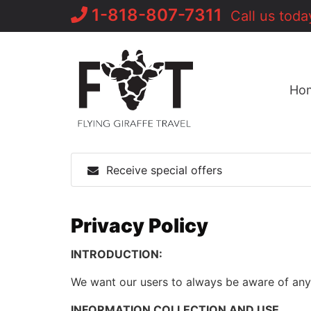
Skip
1-818-807-7311
Call us toda
to
content
Ho
Receive special offers
Privacy Policy
INTRODUCTION:
We want our users to always be aware of any i
INFORMATION COLLECTION AND USE