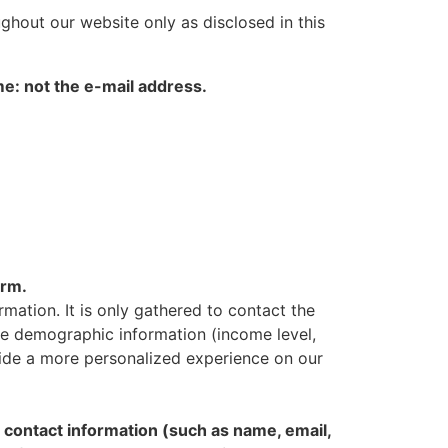
ughout our website only as disclosed in this
me: not the e-mail address.
orm.
rmation. It is only gathered to contact the
vide demographic information (income level,
ovide a more personalized experience on our
contact information (such as name, email,