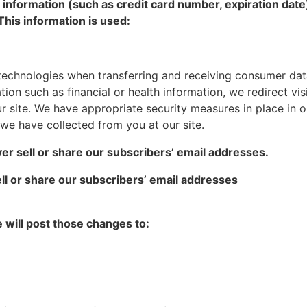
 information (such as credit card number, expiration date
This information is used:
technologies when transferring and receiving consumer dat
ion such as financial or health information, we redirect visi
 site. We have appropriate security measures in place in our
t we have collected from you at our site.
er sell or share our subscribers’ email addresses.
ll or share our subscribers’ email addresses
e will post those changes to: