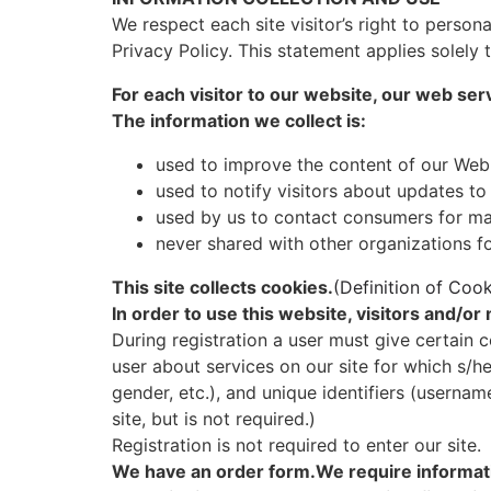
We respect each site visitor’s right to person
Privacy Policy. This statement applies solely 
For each visitor to our website, our web ser
The information we collect is:
used to improve the content of our Web
used to notify visitors about updates to
used by us to contact consumers for ma
never shared with other organizations 
This site collects cookies.
(Definition of Cook
In order to use this website, visitors and/o
During registration a user must give certain c
user about services on our site for which s/he
gender, etc.), and unique identifiers (userna
site, but is not required.)
Registration is not required to enter our site.
We have an order form.We require informati