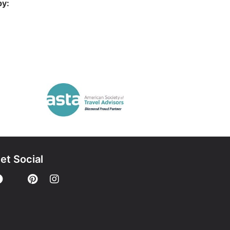
by:
et Social