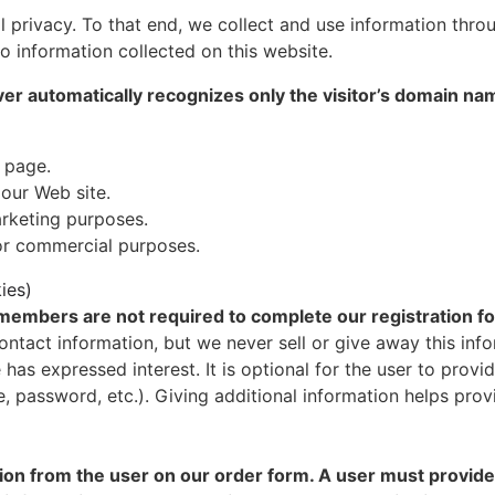
al privacy. To that end, we collect and use information thro
to information collected on this website.
ver automatically recognizes only the visitor’s domain na
 page.
 our Web site.
rketing purposes.
for commercial purposes.
ies)
r members are not required to complete our registration f
ontact information, but we never sell or give away this info
 has expressed interest. It is optional for the user to pro
me, password, etc.). Giving additional information helps pr
on from the user on our order form. A user must provide 