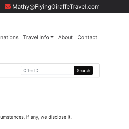
Mathy@FlyingGiraffeTravel.com
inations
Travel Info
About
Contact
Search
mstances, if any, we disclose it.