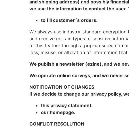
and shipping address) and possibly financial
we use the information to contact the user. 
to fill customer´s orders.
We always use industry-standard encryption 
and receive certain types of sensitive informat
of this feature through a pop-up screen on our
loss, misuse, or alteration of information tha
We publish a newsletter (ezine), and we nev
We operate online surveys, and we never se
NOTIFICATION OF CHANGES
If we decide to change our privacy policy, w
this privacy statement.
our homepage.
CONFLICT RESOLUTION