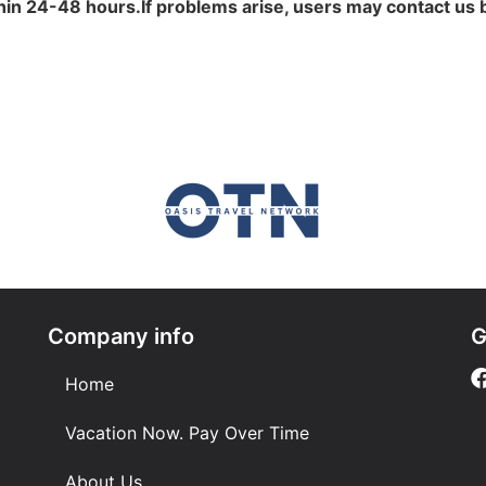
in 24-48 hours.If problems arise, users may contact us 
Company info
G
Home
Vacation Now. Pay Over Time
About Us