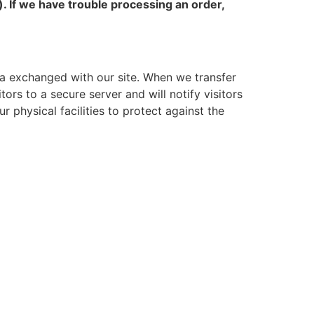
). If we have trouble processing an order,
a exchanged with our site. When we transfer
tors to a secure server and will notify visitors
 physical facilities to protect against the