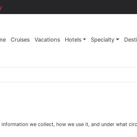
y
me
Cruises
Vacations
Hotels
Specialty
Dest
nformation we collect, how we use it, and under what circu