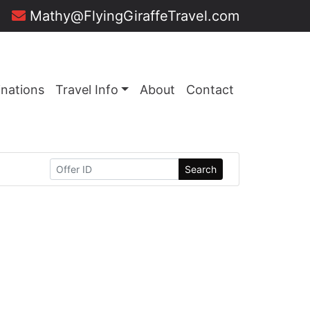
Mathy@FlyingGiraffeTravel.com
inations
Travel Info
About
Contact
Search