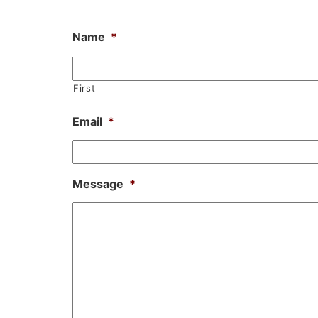
Name
*
First
Email
*
Message
*