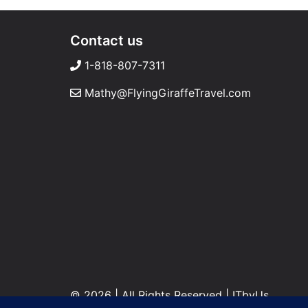
Contact us
1-818-807-7311
Mathy@FlyingGiraffeTravel.com
© 2026 | All Rights Reserved
|
ITbyUs