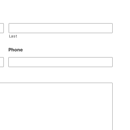
Last
Phone