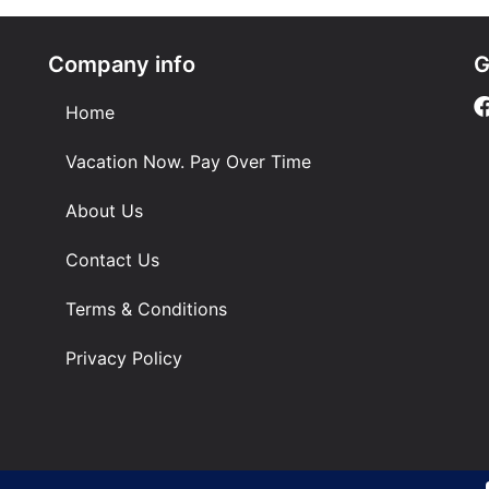
Company info
G
Home
Vacation Now. Pay Over Time
About Us
Contact Us
Terms & Conditions
Privacy Policy