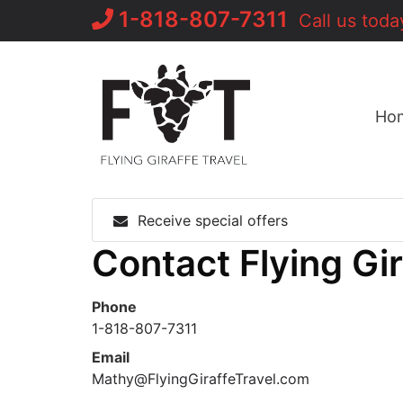
Skip
1-818-807-7311
Call us toda
to
content
Ho
Receive special offers
Contact Flying Gi
Phone
1-818-807-7311
Email
Mathy@FlyingGiraffeTravel.com