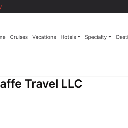
y
me
Cruises
Vacations
Hotels
Specialty
Dest
raffe Travel LLC