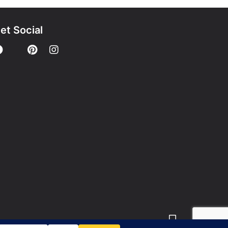
et Social