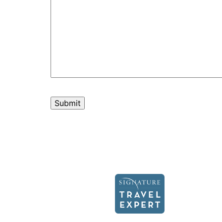
Recapcha