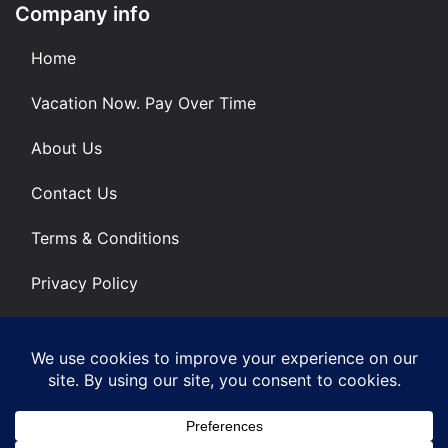
Company info
Home
Vacation Now. Pay Over Time
About Us
Contact Us
Terms & Conditions
Privacy Policy
Get Social