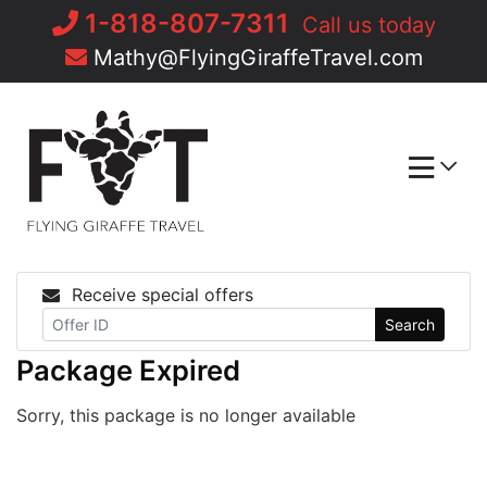
Skip
1-818-807-7311
Call us today
to
Mathy@FlyingGiraffeTravel.com
content
Receive special offers
Search
Package Expired
Sorry, this package is no longer available