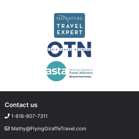
Contact us
1-818-807-7311
Mathy@FlyingGiraffeTravel.com