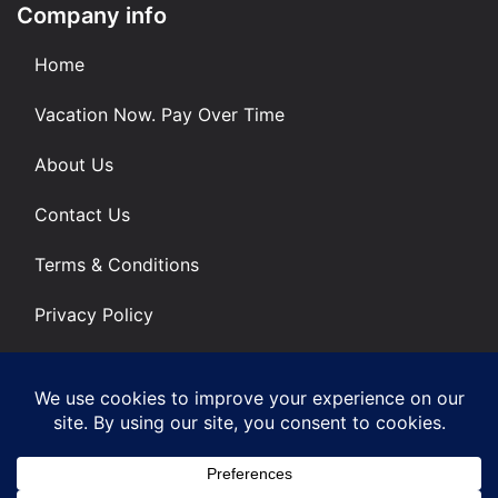
Company info
Home
Vacation Now. Pay Over Time
About Us
Contact Us
Terms & Conditions
Privacy Policy
Get Social