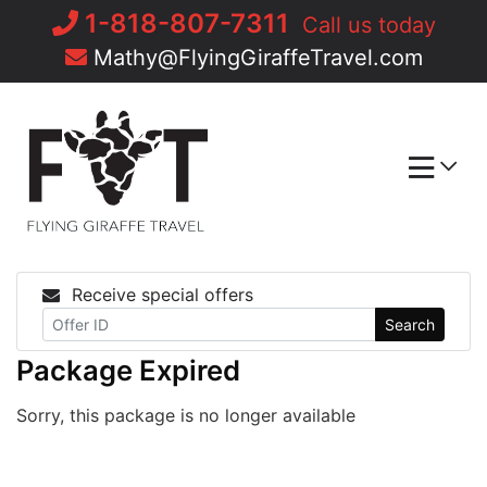
Skip
1-818-807-7311
Call us today
to
Mathy@FlyingGiraffeTravel.com
content
Receive special offers
Search
Package Expired
Sorry, this package is no longer available