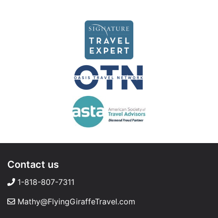
Contact us
1-818-807-7311
Mathy@FlyingGiraffeTravel.com