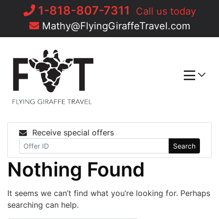
Skip
1-818-807-7311
Call us today
to
Mathy@FlyingGiraffeTravel.com
content
Receive special offers
Search
Nothing Found
It seems we can’t find what you’re looking for. Perhaps
searching can help.