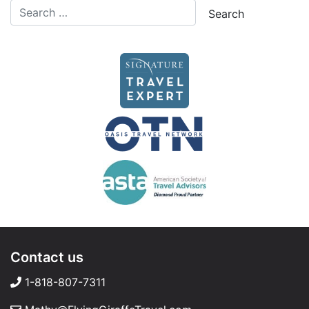
Contact us
1-818-807-7311