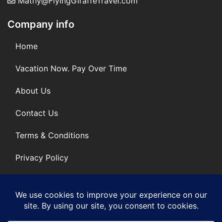
Mathy@FlyingGiraffeTravel.com
Company info
Home
Vacation Now. Pay Over Time
About Us
Contact Us
Terms & Conditions
Privacy Policy
Get Social