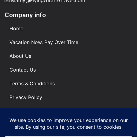
Mathy@FlyingGiraffeTravel.com
Company info
Home
Vacation Now. Pay Over Time
About Us
Contact Us
Terms & Conditions
Privacy Policy
Get Social