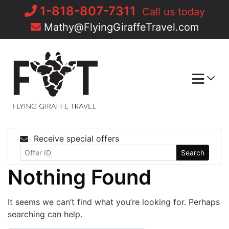
Skip
1-818-807-7311
Call us today
to
Mathy@FlyingGiraffeTravel.com
content
Receive special offers
Search
Nothing Found
It seems we can’t find what you’re looking for. Perhaps
searching can help.