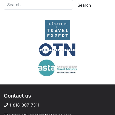
Contact us
1-818-807-7311