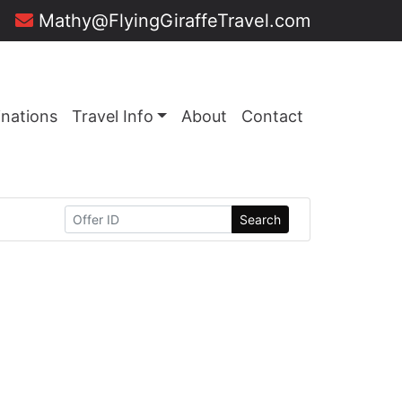
Mathy@FlyingGiraffeTravel.com
inations
Travel Info
About
Contact
Search