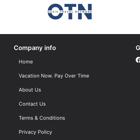
Company info
G
Home
Vacation Now. Pay Over Time
About Us
Contact Us
Terms & Conditions
Privacy Policy