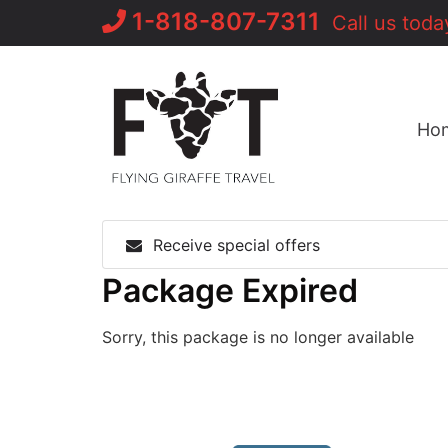
Skip
1-818-807-7311
Call us toda
to
content
Ho
Receive special offers
Package Expired
Sorry, this package is no longer available