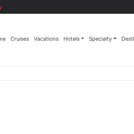
y
me
Cruises
Vacations
Hotels
Specialty
Dest