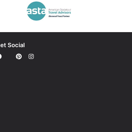
et Social