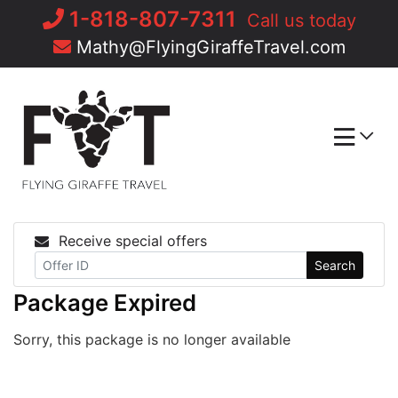
Skip
1-818-807-7311
Call us today
to
Mathy@FlyingGiraffeTravel.com
content
Receive special offers
Search
Package Expired
Sorry, this package is no longer available