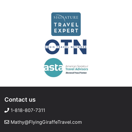
Contact us
1-818-807-7311
Mathy@FlyingGiraffeTravel.com