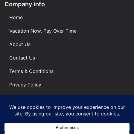
Company info
Home
Vacation Now. Pay Over Time
About Us
Contact Us
Terms & Conditions
Privacy Policy
Get Social